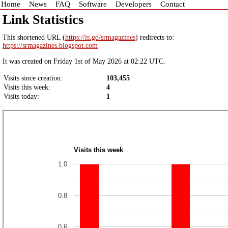
Home
News
FAQ
Software
Developers
Contact
Link Statistics
This shortened URL (
https://is.gd/srmagazines
) redirects to:
https://srmagazines.blogspot.com
It was created on Friday 1st of May 2026 at 02:22 UTC.
Visits since creation:
103,455
Visits this week:
4
Visits today:
1