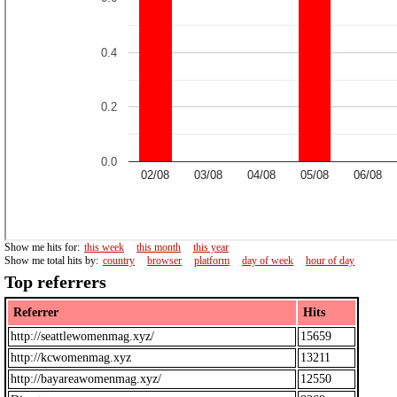
Show me hits for:
this week
this month
this year
Show me total hits by:
country
browser
platform
day of week
hour of day
Top referrers
Referrer
Hits
http://seattlewomenmag.xyz/
15659
http://kcwomenmag.xyz
13211
http://bayareawomenmag.xyz/
12550