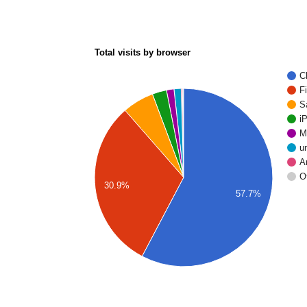
Total visits by browser
C
F
S
i
M
u
A
O
30.9%
57.7%