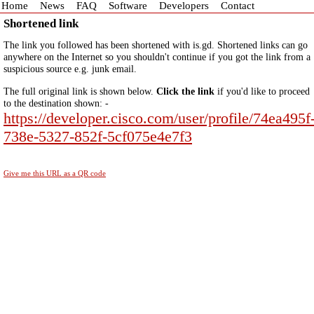
Home
News
FAQ
Software
Developers
Contact
Shortened link
The link you followed has been shortened with is.gd. Shortened links can go
anywhere on the Internet so you shouldn't continue if you got the link from a
suspicious source e.g. junk email.
The full original link is shown below.
Click the link
if you'd like to proceed
to the destination shown: -
https://developer.cisco.com/user/profile/74ea495f
738e-5327-852f-5cf075e4e7f3
Give me this URL as a QR code