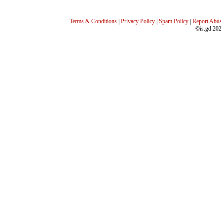
Terms & Conditions
|
Privacy Policy
|
Spam Policy
|
Report Abu
©is.gd 20