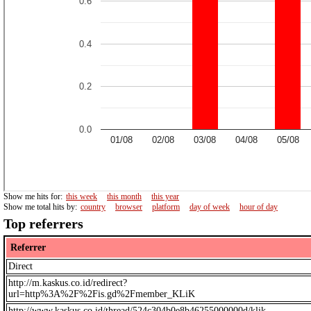
Show me hits for:
this week
this month
this year
Show me total hits by:
country
browser
platform
day of week
hour of day
Top referrers
Referrer
Direct
http://m.kaskus.co.id/redirect?
url=http%3A%2F%2Fis.gd%2Fmember_KLiK
http://www.kaskus.co.id/thread/524c304b0e8b46255000000d/klik--