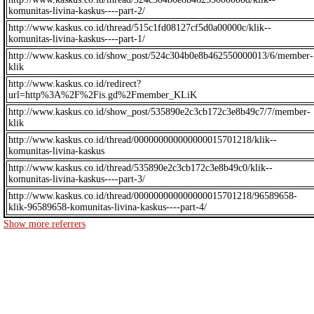
komunitas-livina-kaskus----part-2/
http://www.kaskus.co.id/thread/515c1fd08127cf5d0a00000c/klik--
komunitas-livina-kaskus----part-1/
http://www.kaskus.co.id/show_post/524c304b0e8b462550000013/6/member-
klik
http://www.kaskus.co.id/redirect?
url=http%3A%2F%2Fis.gd%2Fmember_KLiK
http://www.kaskus.co.id/show_post/535890e2c3cb172c3e8b49c7/7/member-
klik
http://www.kaskus.co.id/thread/000000000000000015701218/klik--
komunitas-livina-kaskus
http://www.kaskus.co.id/thread/535890e2c3cb172c3e8b49c0/klik--
komunitas-livina-kaskus----part-3/
http://www.kaskus.co.id/thread/000000000000000015701218/96589658-
klik-96589658-komunitas-livina-kaskus----part-4/
Show more referrers