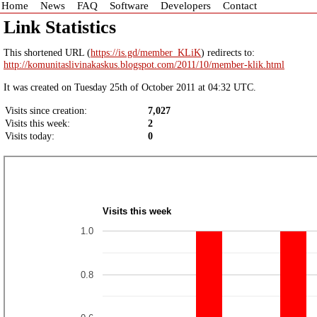
Home
News
FAQ
Software
Developers
Contact
Link Statistics
This shortened URL (
https://is.gd/member_KLiK
) redirects to:
http://komunitaslivinakaskus.blogspot.com/2011/10/member-klik.html
It was created on Tuesday 25th of October 2011 at 04:32 UTC.
Visits since creation:
7,027
Visits this week:
2
Visits today:
0