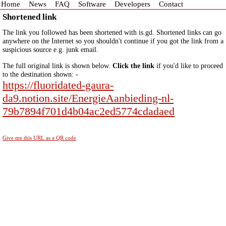
Home
News
FAQ
Software
Developers
Contact
Shortened link
The link you followed has been shortened with is.gd. Shortened links can go
anywhere on the Internet so you shouldn't continue if you got the link from a
suspicious source e.g. junk email.
The full original link is shown below.
Click the link
if you'd like to proceed
to the destination shown: -
https://fluoridated-gaura-
da9.notion.site/EnergieAanbieding-nl-
79b7894f701d4b04ac2ed5774cdadaed
Give me this URL as a QR code