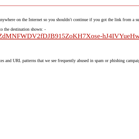
nywhere on the Internet so you shouldn't continue if you got the link from a su
to the destination shown: -
QLScuSZdMNFWDV2fDJB915ZoKH7Xose-hJ4IVYue
tes and URL patterns that we see frequently abused in spam or phishing campaig