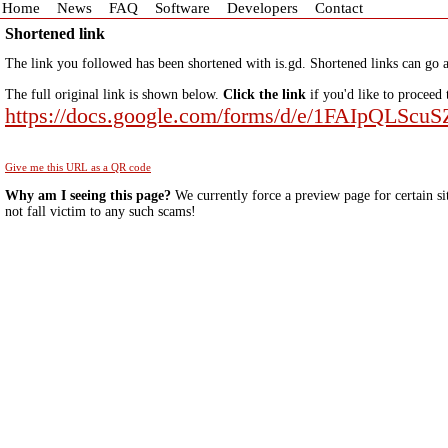
Home
News
FAQ
Software
Developers
Contact
Shortened link
The link you followed has been shortened with is.gd. Shortened links can go a
The full original link is shown below.
Click the link
if you'd like to proceed 
https://docs.google.com/forms/d/e/1FAIp
Give me this URL as a QR code
Why am I seeing this page?
We currently force a preview page for certain si
not fall victim to any such scams!