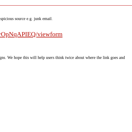
spicious source e.g. junk email.
HwOpNqAPIEQ/viewform
ns. We hope this will help users think twice about where the link goes and