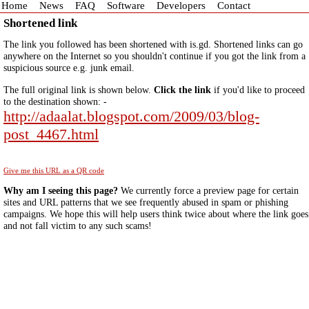
Home
News
FAQ
Software
Developers
Contact
Shortened link
The link you followed has been shortened with is.gd. Shortened links can go
anywhere on the Internet so you shouldn't continue if you got the link from a
suspicious source e.g. junk email.
The full original link is shown below.
Click the link
if you'd like to proceed
to the destination shown: -
http://adaalat.blogspot.com/2009/03/blog-
post_4467.html
Give me this URL as a QR code
Why am I seeing this page?
We currently force a preview page for certain
sites and URL patterns that we see frequently abused in spam or phishing
campaigns. We hope this will help users think twice about where the link goes
and not fall victim to any such scams!