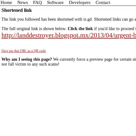
Home
News
FAQ
Software
Developers
Contact
Shortened link
The link you followed has been shortened with is.gd. Shortened links can go a
The full original link is shown below.
Click the link
if you'd like to proceed 
http://landdestroyer.blogspot.mx/2013/04/urgent
Give me this URL as a QR code
Why am I seeing this page?
We currently force a preview page for certain si
not fall victim to any such scams!