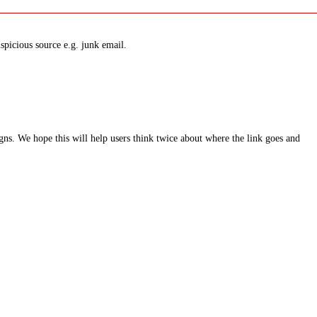
spicious source e.g. junk email.
ns. We hope this will help users think twice about where the link goes and