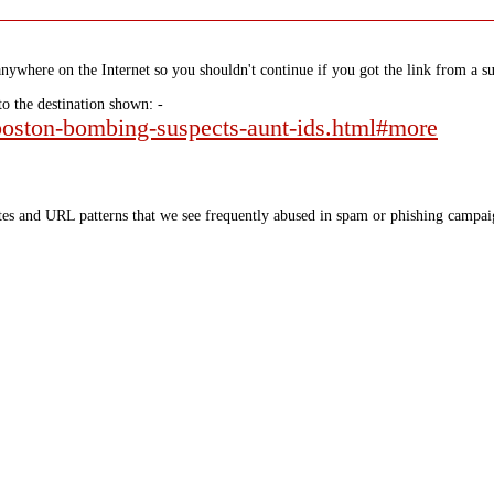
nywhere on the Internet so you shouldn't continue if you got the link from a su
to the destination shown: -
-boston-bombing-suspects-aunt-ids.html#more
tes and URL patterns that we see frequently abused in spam or phishing campaig