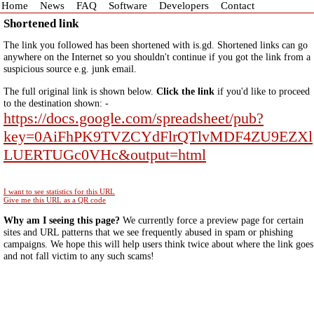
Home
News
FAQ
Software
Developers
Contact
Shortened link
The link you followed has been shortened with is.gd. Shortened links can go
anywhere on the Internet so you shouldn't continue if you got the link from a
suspicious source e.g. junk email.
The full original link is shown below.
Click the link
if you'd like to proceed
to the destination shown: -
https://docs.google.com/spreadsheet/pub?
key=0AiFhPK9TVZCYdFlrQTlvMDF4ZU9EZXl
LUERTUGc0VHc&output=html
I want to see statistics for this URL
Give me this URL as a QR code
Why am I seeing this page?
We currently force a preview page for certain
sites and URL patterns that we see frequently abused in spam or phishing
campaigns. We hope this will help users think twice about where the link goes
and not fall victim to any such scams!