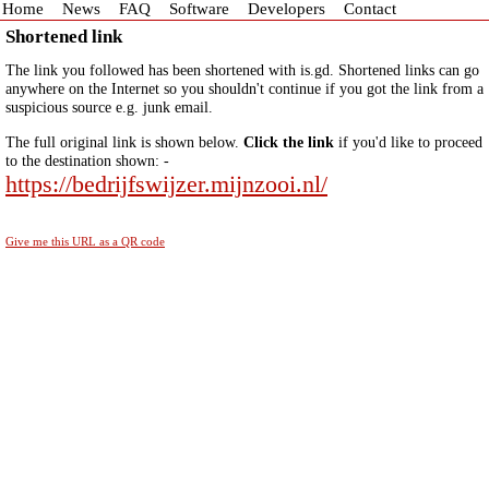
Home
News
FAQ
Software
Developers
Contact
Shortened link
The link you followed has been shortened with is.gd. Shortened links can go
anywhere on the Internet so you shouldn't continue if you got the link from a
suspicious source e.g. junk email.
The full original link is shown below.
Click the link
if you'd like to proceed
to the destination shown: -
https://bedrijfswijzer.mijnzooi.nl/
Give me this URL as a QR code