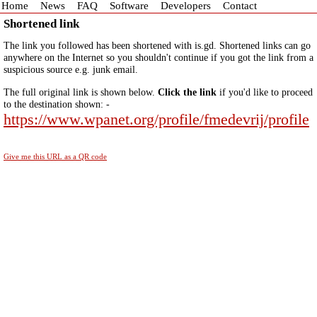
Home
News
FAQ
Software
Developers
Contact
Shortened link
The link you followed has been shortened with is.gd. Shortened links can go
anywhere on the Internet so you shouldn't continue if you got the link from a
suspicious source e.g. junk email.
The full original link is shown below.
Click the link
if you'd like to proceed
to the destination shown: -
https://www.wpanet.org/profile/fmedevrij/profile
Give me this URL as a QR code