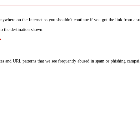
nywhere on the Internet so you shouldn't continue if you got the link from a su
to the destination shown: -
l
tes and URL patterns that we see frequently abused in spam or phishing campaig