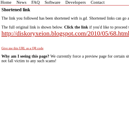
Home
News
FAQ
Software
Developers
Contact
Shortened link
The link you followed has been shortened with is.gd. Shortened links can go a
The full original link is shown below.
Click the link
if you'd like to proceed 
http://diskoryxeion.blogspot.com/2010/05/68.htm
Give me this URL as a QR code
Why am I seeing this page?
We currently force a preview page for certain si
not fall victim to any such scams!