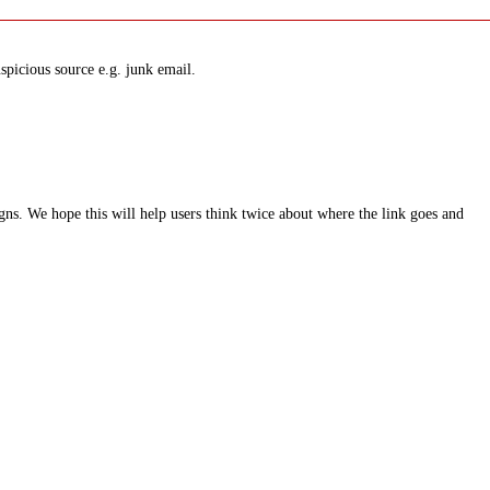
spicious source e.g. junk email.
ns. We hope this will help users think twice about where the link goes and