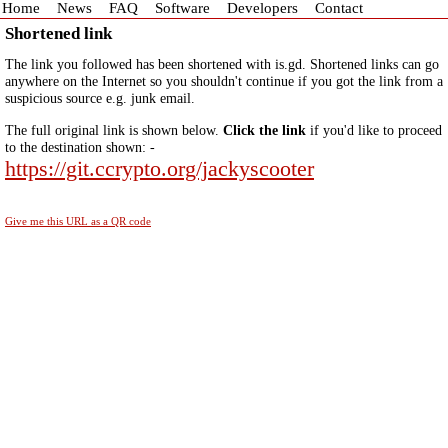
Home
News
FAQ
Software
Developers
Contact
Shortened link
The link you followed has been shortened with is.gd. Shortened links can go
anywhere on the Internet so you shouldn't continue if you got the link from a
suspicious source e.g. junk email.
The full original link is shown below.
Click the link
if you'd like to proceed
to the destination shown: -
https://git.ccrypto.org/jackyscooter
Give me this URL as a QR code