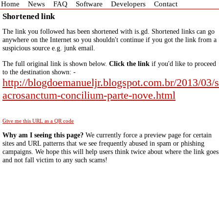
Home
News
FAQ
Software
Developers
Contact
Shortened link
The link you followed has been shortened with is.gd. Shortened links can go
anywhere on the Internet so you shouldn't continue if you got the link from a
suspicious source e.g. junk email.
The full original link is shown below.
Click the link
if you'd like to proceed
to the destination shown: -
http://blogdoemanueljr.blogspot.com.br/2013/03/s
acrosanctum-concilium-parte-nove.html
Give me this URL as a QR code
Why am I seeing this page?
We currently force a preview page for certain
sites and URL patterns that we see frequently abused in spam or phishing
campaigns. We hope this will help users think twice about where the link goes
and not fall victim to any such scams!