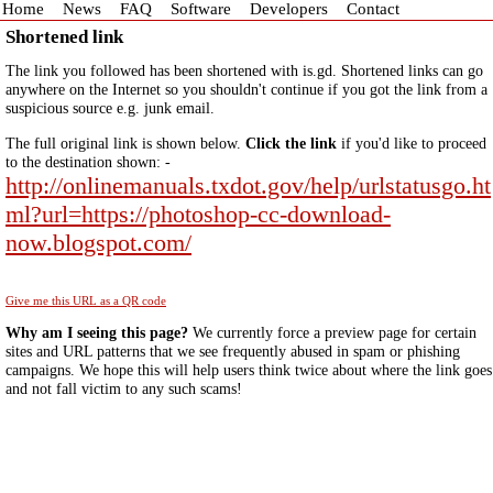
Home
News
FAQ
Software
Developers
Contact
Shortened link
The link you followed has been shortened with is.gd. Shortened links can go
anywhere on the Internet so you shouldn't continue if you got the link from a
suspicious source e.g. junk email.
The full original link is shown below.
Click the link
if you'd like to proceed
to the destination shown: -
http://onlinemanuals.txdot.gov/help/urlstatusgo.ht
ml?url=https://photoshop-cc-download-
now.blogspot.com/
Give me this URL as a QR code
Why am I seeing this page?
We currently force a preview page for certain
sites and URL patterns that we see frequently abused in spam or phishing
campaigns. We hope this will help users think twice about where the link goes
and not fall victim to any such scams!