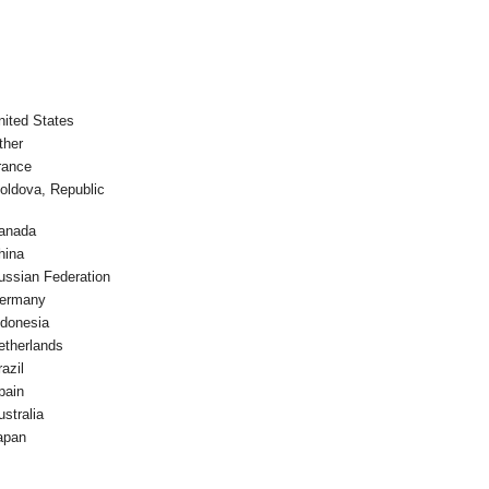
nited States
ther
rance
oldova, Republic
anada
hina
ussian Federation
ermany
ndonesia
etherlands
azil
pain
ustralia
apan