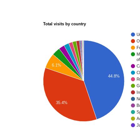
Total visits by country
U
O
F
M
of
6.1%
C
C
44.8%
R
G
I
N
35.4%
Br
S
A
J