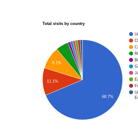
Total visits by country
U
C
C
R
Br
9.1%
G
J
E
11.1%
F
U
68.7%
E