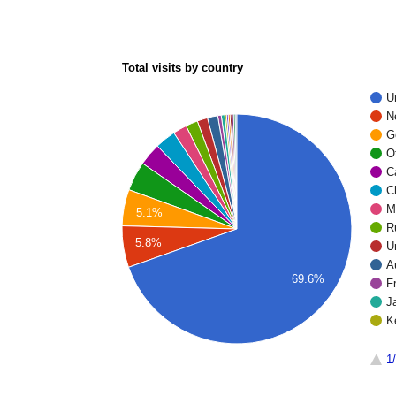
Total visits by country
U
N
G
O
C
C
M
5.1%
R
5.8%
U
A
69.6%
F
J
K
1