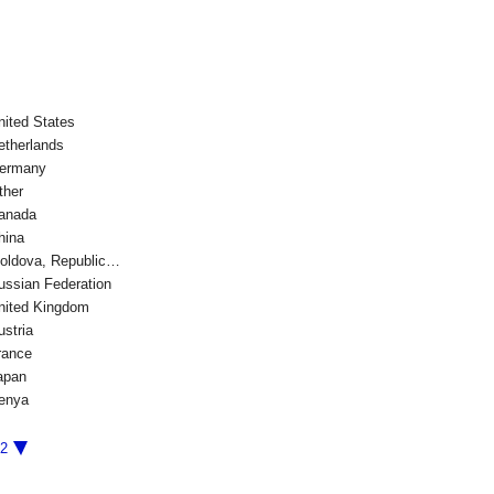
nited States
etherlands
ermany
ther
anada
hina
oldova, Republic…
ussian Federation
nited Kingdom
ustria
rance
apan
enya
/2