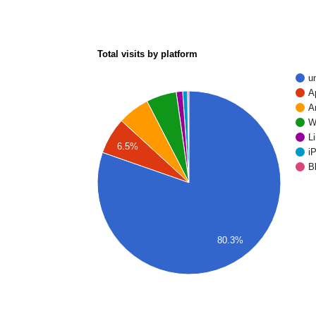
Total visits by platform
u
A
A
W
L
6.5%
i
B
80.3%