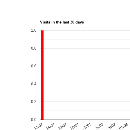
Visits in the last 30 days
1.0
0.8
0.6
0.4
0.2
0.0
14/07
29/07
20/07
11/07
26/07
01/08
17/07
23/07