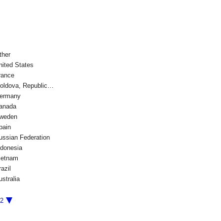
ther
nited States
rance
oldova, Republic…
ermany
anada
weden
pain
ussian Federation
ndonesia
ietnam
azil
ustralia
/2