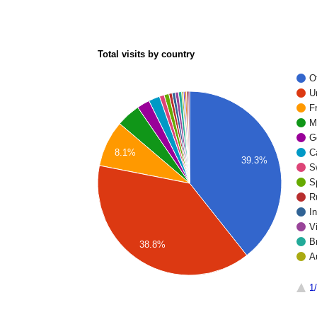
Total visits by country
O
U
F
M
G
8.1%
C
39.3%
S
S
R
I
V
Br
38.8%
A
1