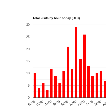
Total visits by hour of day (UTC)
30
25
20
15
10
5
0
00:00
06:00
12:00
18
04:00
10:00
16:00
02:00
08:00
14:00