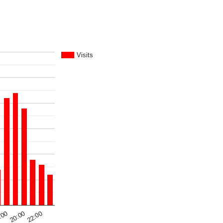
Visits
:00
22:00
20:00