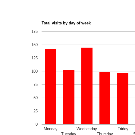
Total visits by day of week
175
150
125
100
75
50
25
0
Monday
Wednesday
Friday
Tuesday
Thursday