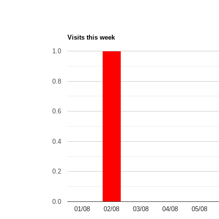
Visits this week
1.0
0.8
0.6
0.4
0.2
0.0
01/08
02/08
03/08
04/08
05/08