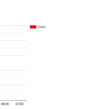
Visits
06/08
07/08