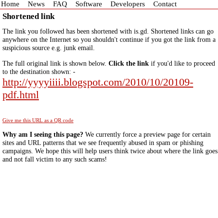
Home
News
FAQ
Software
Developers
Contact
Shortened link
The link you followed has been shortened with is.gd. Shortened links can go
anywhere on the Internet so you shouldn't continue if you got the link from a
suspicious source e.g. junk email.
The full original link is shown below.
Click the link
if you'd like to proceed
to the destination shown: -
http://yyyyiiii.blogspot.com/2010/10/20109-
pdf.html
Give me this URL as a QR code
Why am I seeing this page?
We currently force a preview page for certain
sites and URL patterns that we see frequently abused in spam or phishing
campaigns. We hope this will help users think twice about where the link goes
and not fall victim to any such scams!