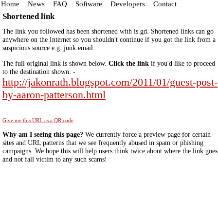
Home
News
FAQ
Software
Developers
Contact
Shortened link
The link you followed has been shortened with is.gd. Shortened links can go
anywhere on the Internet so you shouldn't continue if you got the link from a
suspicious source e.g. junk email.
The full original link is shown below.
Click the link
if you'd like to proceed
to the destination shown: -
http://jakonrath.blogspot.com/2011/01/guest-post-
by-aaron-patterson.html
Give me this URL as a QR code
Why am I seeing this page?
We currently force a preview page for certain
sites and URL patterns that we see frequently abused in spam or phishing
campaigns. We hope this will help users think twice about where the link goes
and not fall victim to any such scams!