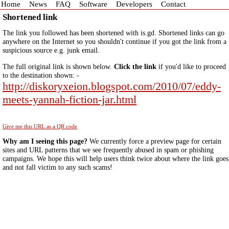
Home
News
FAQ
Software
Developers
Contact
Shortened link
The link you followed has been shortened with is.gd. Shortened links can go
anywhere on the Internet so you shouldn't continue if you got the link from a
suspicious source e.g. junk email.
The full original link is shown below.
Click the link
if you'd like to proceed
to the destination shown: -
http://diskoryxeion.blogspot.com/2010/07/eddy-
meets-yannah-fiction-jar.html
Give me this URL as a QR code
Why am I seeing this page?
We currently force a preview page for certain
sites and URL patterns that we see frequently abused in spam or phishing
campaigns. We hope this will help users think twice about where the link goes
and not fall victim to any such scams!