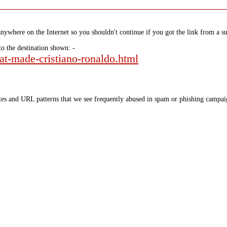
nywhere on the Internet so you shouldn't continue if you got the link from a su
to the destination shown: -
hat-made-cristiano-ronaldo.html
tes and URL patterns that we see frequently abused in spam or phishing campaig