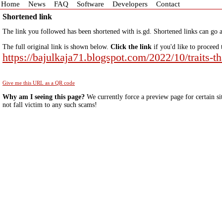
Home
News
FAQ
Software
Developers
Contact
Shortened link
The link you followed has been shortened with is.gd. Shortened links can go a
The full original link is shown below.
Click the link
if you'd like to proceed 
https://bajulkaja71.blogspot.com/2022/10/traits-t
Give me this URL as a QR code
Why am I seeing this page?
We currently force a preview page for certain si
not fall victim to any such scams!