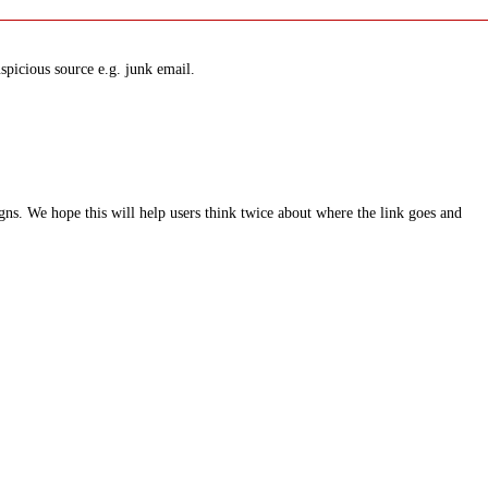
spicious source e.g. junk email.
ns. We hope this will help users think twice about where the link goes and