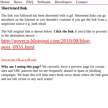
Home
News
FAQ
Software
Developers
Contact
Shortened link
The link you followed has been shortened with is.gd. Shortened links can go
anywhere on the Internet so you shouldn't continue if you got the link from a
suspicious source e.g. junk email.
The full original link is shown below.
Click the link
if you'd like to proceed
to the destination shown: -
http://govecn.blogspot.com/2010/08/blog-
post_6931.html
Give me this URL as a QR code
Why am I seeing this page?
We currently force a preview page for certain
sites and URL patterns that we see frequently abused in spam or phishing
campaigns. We hope this will help users think twice about where the link goes
and not fall victim to any such scams!