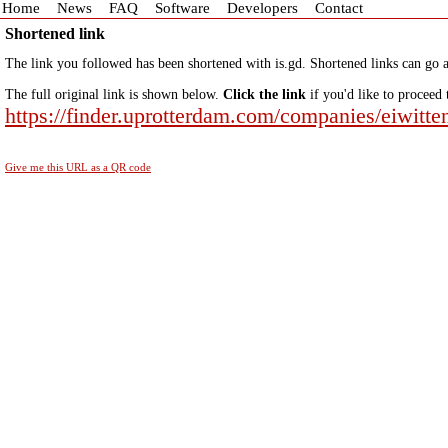
Home
News
FAQ
Software
Developers
Contact
Shortened link
The link you followed has been shortened with is.gd. Shortened links can go a
The full original link is shown below.
Click the link
if you'd like to proceed 
https://finder.uprotterdam.com/companies/eiwitte
Give me this URL as a QR code