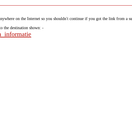
nywhere on the Internet so you shouldn't continue if you got the link from a su
to the destination shown: -
n_informatie