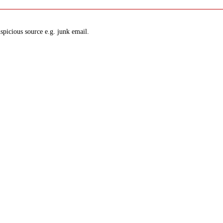
spicious source e.g. junk email.