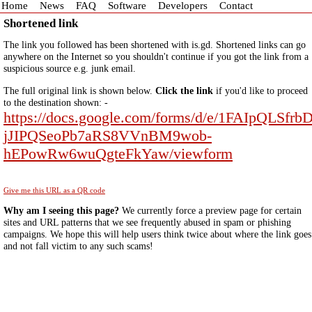
Home
News
FAQ
Software
Developers
Contact
Shortened link
The link you followed has been shortened with is.gd. Shortened links can go
anywhere on the Internet so you shouldn't continue if you got the link from a
suspicious source e.g. junk email.
The full original link is shown below.
Click the link
if you'd like to proceed
to the destination shown: -
https://docs.google.com/forms/d/e/1FAIpQLSfrb
jJIPQSeoPb7aRS8VVnBM9wob-
hEPowRw6wuQgteFkYaw/viewform
Give me this URL as a QR code
Why am I seeing this page?
We currently force a preview page for certain
sites and URL patterns that we see frequently abused in spam or phishing
campaigns. We hope this will help users think twice about where the link goes
and not fall victim to any such scams!