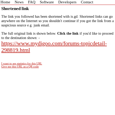
Home
News
FAQ
Software
Developers
Contact
Shortened link
The link you followed has been shortened with is.gd. Shortened links can go
anywhere on the Internet so you shouldn't continue if you got the link from a
suspicious source e.g. junk email.
The full original link is shown below.
Click the link
if you'd like to proceed
to the destination shown: -
https://www.mydigoo.com/forums-topicdetail-
298819.html
I want to see statistics for this URL
Give me this URL as a QR code