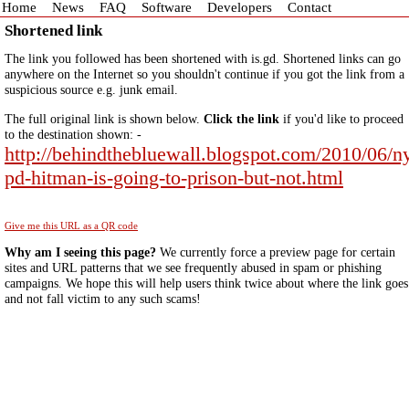
Home
News
FAQ
Software
Developers
Contact
Shortened link
The link you followed has been shortened with is.gd. Shortened links can go
anywhere on the Internet so you shouldn't continue if you got the link from a
suspicious source e.g. junk email.
The full original link is shown below.
Click the link
if you'd like to proceed
to the destination shown: -
http://behindthebluewall.blogspot.com/2010/06/n
pd-hitman-is-going-to-prison-but-not.html
Give me this URL as a QR code
Why am I seeing this page?
We currently force a preview page for certain
sites and URL patterns that we see frequently abused in spam or phishing
campaigns. We hope this will help users think twice about where the link goes
and not fall victim to any such scams!