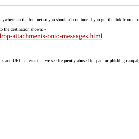
nywhere on the Internet so you shouldn't continue if you got the link from a su
to the destination shown: -
-drop-attachments-onto-messages.html
tes and URL patterns that we see frequently abused in spam or phishing campaig