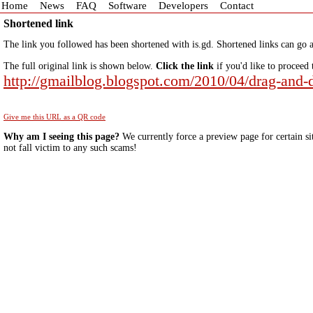
Home
News
FAQ
Software
Developers
Contact
Shortened link
The link you followed has been shortened with is.gd. Shortened links can go a
The full original link is shown below.
Click the link
if you'd like to proceed 
http://gmailblog.blogspot.com/2010/04/drag-and
Give me this URL as a QR code
Why am I seeing this page?
We currently force a preview page for certain si
not fall victim to any such scams!