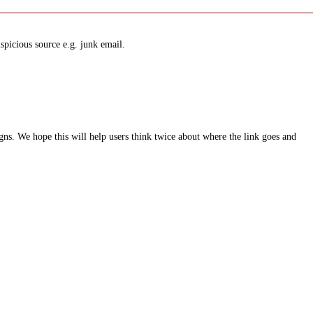
spicious source e.g. junk email.
ns. We hope this will help users think twice about where the link goes and