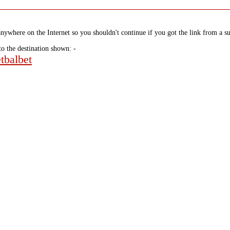
nywhere on the Internet so you shouldn't continue if you got the link from a su
to the destination shown: -
tbalbet