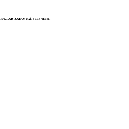
spicious source e.g. junk email.