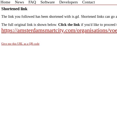
Home
News
FAQ
Software
Developers
Contact
Shortened link
The link you followed has been shortened with is.gd. Shortened links can go a
The full original link is shown below.
Click the link
if you'd like to proceed 
https://amsterdamsmartcity.com/organisations/voe
Give me this URL as a QR code