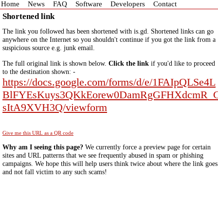
Home
News
FAQ
Software
Developers
Contact
Shortened link
The link you followed has been shortened with is.gd. Shortened links can go
anywhere on the Internet so you shouldn't continue if you got the link from a
suspicious source e.g. junk email.
The full original link is shown below.
Click the link
if you'd like to proceed
to the destination shown: -
https://docs.google.com/forms/d/e/1FAIpQLSe4L
BlFYEsKuys3QKkEorew0DamRgGFHXdcmR_
sItA9XVH3Q/viewform
Give me this URL as a QR code
Why am I seeing this page?
We currently force a preview page for certain
sites and URL patterns that we see frequently abused in spam or phishing
campaigns. We hope this will help users think twice about where the link goes
and not fall victim to any such scams!