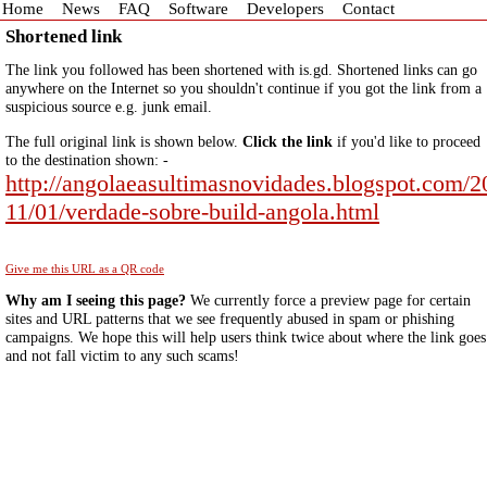
Home
News
FAQ
Software
Developers
Contact
Shortened link
The link you followed has been shortened with is.gd. Shortened links can go
anywhere on the Internet so you shouldn't continue if you got the link from a
suspicious source e.g. junk email.
The full original link is shown below.
Click the link
if you'd like to proceed
to the destination shown: -
http://angolaeasultimasnovidades.blogspot.com/2
11/01/verdade-sobre-build-angola.html
Give me this URL as a QR code
Why am I seeing this page?
We currently force a preview page for certain
sites and URL patterns that we see frequently abused in spam or phishing
campaigns. We hope this will help users think twice about where the link goes
and not fall victim to any such scams!