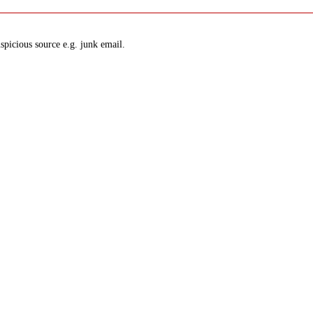
spicious source e.g. junk email.