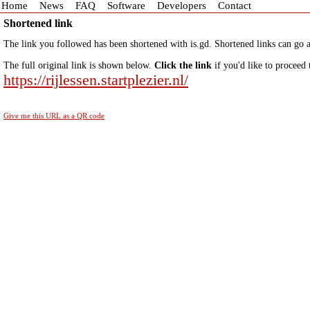
Home
News
FAQ
Software
Developers
Contact
Shortened link
The link you followed has been shortened with is.gd. Shortened links can go a
The full original link is shown below.
Click the link
if you'd like to proceed 
https://rijlessen.startplezier.nl/
Give me this URL as a QR code