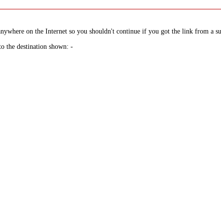
nywhere on the Internet so you shouldn't continue if you got the link from a su
to the destination shown: -