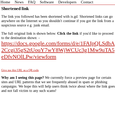
Home
News
FAQ
Software
Developers
Contact
Shortened link
The link you followed has been shortened with is.gd. Shortened links can go
anywhere on the Internet so you shouldn't continue if you got the link from a
suspicious source e.g. junk email.
The full original link is shown below.
Click the link
if you'd like to proceed
to the destination shown: -
https://docs.google.com/forms/d/e/1FAIpQLSdbA
2Ccgi35gS2tUouY7wY8WjWCUc3g1Mw9uTA5
eDfvNOlLPw/viewform
Give me this URL as a QR code
Why am I seeing this page?
We currently force a preview page for certain
sites and URL patterns that we see frequently abused in spam or phishing
campaigns. We hope this will help users think twice about where the link goes
and not fall victim to any such scams!