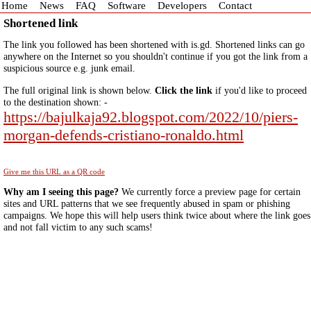
Home
News
FAQ
Software
Developers
Contact
Shortened link
The link you followed has been shortened with is.gd. Shortened links can go
anywhere on the Internet so you shouldn't continue if you got the link from a
suspicious source e.g. junk email.
The full original link is shown below.
Click the link
if you'd like to proceed
to the destination shown: -
https://bajulkaja92.blogspot.com/2022/10/piers-
morgan-defends-cristiano-ronaldo.html
Give me this URL as a QR code
Why am I seeing this page?
We currently force a preview page for certain
sites and URL patterns that we see frequently abused in spam or phishing
campaigns. We hope this will help users think twice about where the link goes
and not fall victim to any such scams!