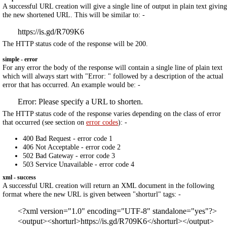
A successful URL creation will give a single line of output in plain text giving
the new shortened URL. This will be similar to: -
https://is.gd/R709K6
The HTTP status code of the response will be 200.
simple - error
For any error the body of the response will contain a single line of plain text
which will always start with "Error: " followed by a description of the actual
error that has occurred. An example would be: -
Error: Please specify a URL to shorten.
The HTTP status code of the response varies depending on the class of error
that occurred (see section on
error codes
): -
400 Bad Request - error code 1
406 Not Acceptable - error code 2
502 Bad Gateway - error code 3
503 Service Unavailable - error code 4
xml - success
A successful URL creation will return an XML document in the following
format where the new URL is given between "shorturl" tags: -
<?xml version="1.0" encoding="UTF-8" standalone="yes"?>
<output><shorturl>https://is.gd/R709K6</shorturl></output>