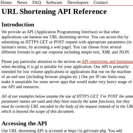
Home
News
FAQ
Software
Developers
Contact
URL Shortening API Reference
Introduction
We provide an API (Application Programming Interface) so that other
applications can harness our URL shortening service. You can access this by
submitting an HTTPS GET or POST request with appropriate parameters (in
layman's terms, by accessing a web page). You can choose from several
different formats to get our response including simple text, XML and JSON.
Please pay particular attention to the section on
API restrictions and limitation
when deciding if is.gd is suitable for your application. Our API is primarily
intended for low volume applications or applications that run on the machine
of an end user (including browser plugins etc.) Our per IP rate limits may
make it unsuitable for some server apps that would make very heavy usage of
our API and resources.
All of our examples below assume the use of HTTPS GET. For POST the sam
parameter names are used and they have exactly the same functions, but they
must be correctly URL encoded in the body of the request instead of in the UR
which is beyond the scope of this document.
Accessing the API
Our URL shortening API is accessed at https://is.gd/create.php. You add