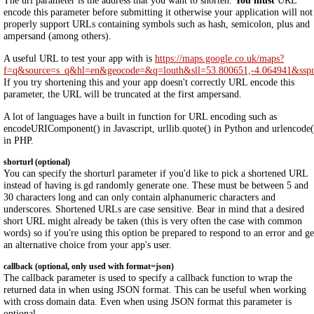
The url parameter is the address that you want to shorten.
You must
URL
encode this parameter before submitting it otherwise your application will not
properly support URLs containing symbols such as hash, semicolon, plus and
ampersand (among others).
A useful URL to test your app with is
https://maps.google.co.uk/maps?
f=q&source=s_q&hl=en&geocode=&q=louth&sll=53.800651,-4.064941&ss
If you try shortening this and your app doesn't correctly URL encode this
parameter, the URL will be truncated at the first ampersand.
A lot of languages have a built in function for URL encoding such as
encodeURIComponent() in Javascript, urllib.quote() in Python and urlencode(
in PHP.
shorturl (optional)
You can specify the shorturl parameter if you'd like to pick a shortened URL
instead of having is.gd randomly generate one. These must be between 5 and
30 characters long and can only contain alphanumeric characters and
underscores. Shortened URLs are case sensitive. Bear in mind that a desired
short URL might already be taken (this is very often the case with common
words) so if you're using this option be prepared to respond to an error and ge
an alternative choice from your app's user.
callback (optional, only used with format=json)
The callback parameter is used to specify a callback function to wrap the
returned data in when using JSON format. This can be useful when working
with cross domain data. Even when using JSON format this parameter is
optional.