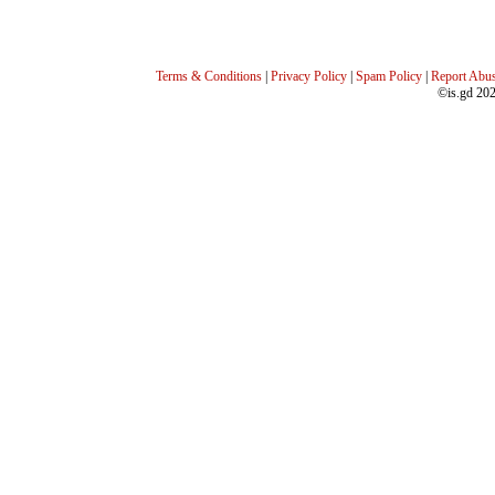
Terms & Conditions
|
Privacy Policy
|
Spam Policy
|
Report Abu
©is.gd 20