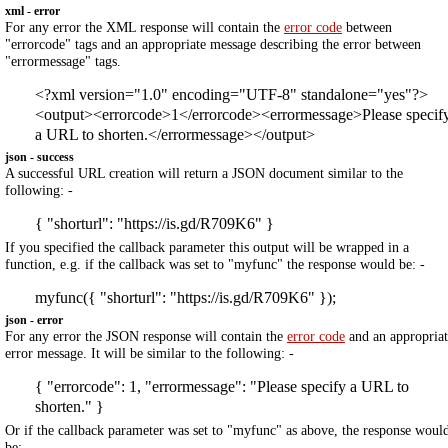
xml - error
For any error the XML response will contain the
error code
between
"errorcode" tags and an appropriate message describing the error between
"errormessage" tags.
<?xml version="1.0" encoding="UTF-8" standalone="yes"?>
<output><errorcode>1</errorcode><errormessage>Please specif
a URL to shorten.</errormessage></output>
json - success
A successful URL creation will return a JSON document similar to the
following: -
{ "shorturl": "https://is.gd/R709K6" }
If you specified the callback parameter this output will be wrapped in a
function, e.g. if the callback was set to "myfunc" the response would be: -
myfunc({ "shorturl": "https://is.gd/R709K6" });
json - error
For any error the JSON response will contain the
error code
and an appropriat
error message. It will be similar to the following: -
{ "errorcode": 1, "errormessage": "Please specify a URL to
shorten." }
Or if the callback parameter was set to "myfunc" as above, the response woul
be: -