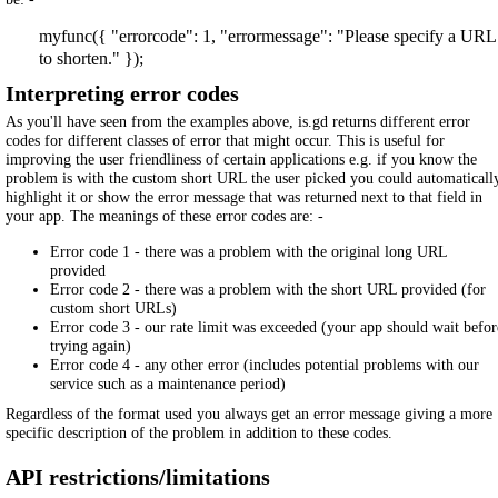
myfunc({ "errorcode": 1, "errormessage": "Please specify a URL
to shorten." });
Interpreting error codes
As you'll have seen from the examples above, is.gd returns different error
codes for different classes of error that might occur. This is useful for
improving the user friendliness of certain applications e.g. if you know the
problem is with the custom short URL the user picked you could automaticall
highlight it or show the error message that was returned next to that field in
your app. The meanings of these error codes are: -
Error code 1 - there was a problem with the original long URL
provided
Error code 2 - there was a problem with the short URL provided (for
custom short URLs)
Error code 3 - our rate limit was exceeded (your app should wait befor
trying again)
Error code 4 - any other error (includes potential problems with our
service such as a maintenance period)
Regardless of the format used you always get an error message giving a more
specific description of the problem in addition to these codes.
API restrictions/limitations