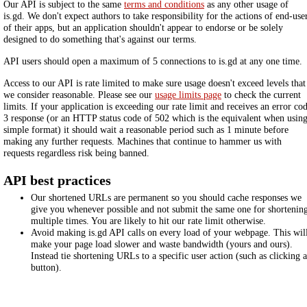
Our API is subject to the same
terms and conditions
as any other usage of
is.gd. We don't expect authors to take responsibility for the actions of end-use
of their apps, but an application shouldn't appear to endorse or be solely
designed to do something that's against our terms.
API users should open a maximum of 5 connections to is.gd at any one time.
Access to our API is rate limited to make sure usage doesn't exceed levels that
we consider reasonable. Please see our
usage limits page
to check the current
limits. If your application is exceeding our rate limit and receives an error co
3 response (or an HTTP status code of 502 which is the equivalent when usin
simple format) it should wait a reasonable period such as 1 minute before
making any further requests. Machines that continue to hammer us with
requests regardless risk being banned.
API best practices
Our shortened URLs are permanent so you should cache responses we
give you whenever possible and not submit the same one for shortenin
multiple times. You are likely to hit our rate limit otherwise.
Avoid making is.gd API calls on every load of your webpage. This wil
make your page load slower and waste bandwidth (yours and ours).
Instead tie shortening URLs to a specific user action (such as clicking a
button).