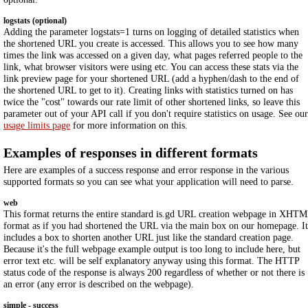
logstats (optional)
Adding the parameter logstats=1 turns on logging of detailed statistics when
the shortened URL you create is accessed. This allows you to see how many
times the link was accessed on a given day, what pages referred people to the
link, what browser visitors were using etc. You can access these stats via the
link preview page for your shortened URL (add a hyphen/dash to the end of
the shortened URL to get to it). Creating links with statistics turned on has
twice the "cost" towards our rate limit of other shortened links, so leave this
parameter out of your API call if you don't require statistics on usage. See our
usage limits page
for more information on this.
Examples of responses in different formats
Here are examples of a success response and error response in the various
supported formats so you can see what your application will need to parse.
web
This format returns the entire standard is.gd URL creation webpage in XHT
format as if you had shortened the URL via the main box on our homepage. It
includes a box to shorten another URL just like the standard creation page.
Because it's the full webpage example output is too long to include here, but
error text etc. will be self explanatory anyway using this format. The HTTP
status code of the response is always 200 regardless of whether or not there is
an error (any error is described on the webpage).
simple - success