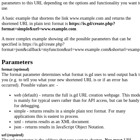
parameters to this URL depending on the options and functionality you want t
use.
A basic example that shortens the link www.example.com and returns the
shortened URL in plain text format is
https://is.gd/create.php?
format=simple&url=www.example.com
.
A more complex example showing all the possible parameters that can be
specified is https://is.gd/create.php?
format=json&callback=myfunction&url=www.example.com&shorturl=exampl
Parameters
format (optional)
The format parameter determines what format is.gd uses to send output back 
you (e.g. to tell you what your new shortened URL is or if an error has
occurred). Possible values are: -
web (default) - returns the full is.gd URL creation webpage. This mod
is mainly for typical users rather than for API access, but can be handy
for debugging.
simple - returns results in a simple plain text format. For many
applications this is easiest to process.
xml - returns results as an XML document.
json - returns results in JavaScript Object Notation.
url (required)