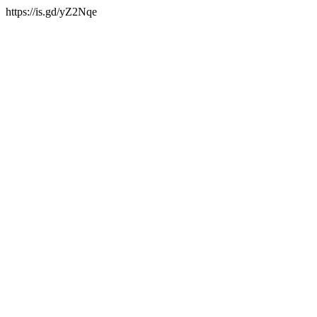
https://is.gd/yZ2Nqe