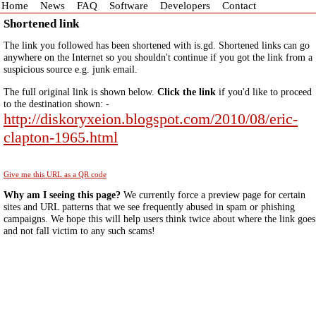
Home
News
FAQ
Software
Developers
Contact
Shortened link
The link you followed has been shortened with is.gd. Shortened links can go
anywhere on the Internet so you shouldn't continue if you got the link from a
suspicious source e.g. junk email.
The full original link is shown below.
Click the link
if you'd like to proceed
to the destination shown: -
http://diskoryxeion.blogspot.com/2010/08/eric-
clapton-1965.html
Give me this URL as a QR code
Why am I seeing this page?
We currently force a preview page for certain
sites and URL patterns that we see frequently abused in spam or phishing
campaigns. We hope this will help users think twice about where the link goes
and not fall victim to any such scams!