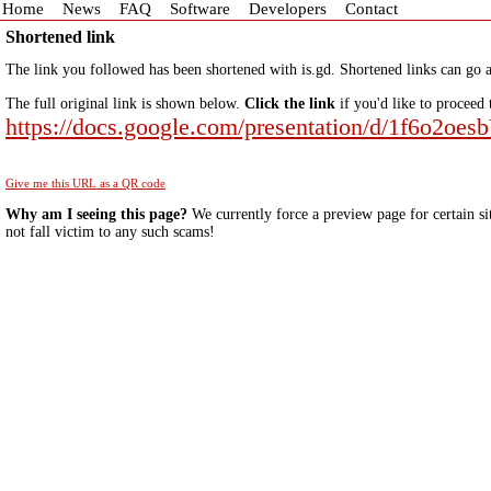
Home
News
FAQ
Software
Developers
Contact
Shortened link
The link you followed has been shortened with is.gd. Shortened links can go a
The full original link is shown below.
Click the link
if you'd like to proceed 
https://docs.google.com/presentation/d/1f6o2
Give me this URL as a QR code
Why am I seeing this page?
We currently force a preview page for certain si
not fall victim to any such scams!