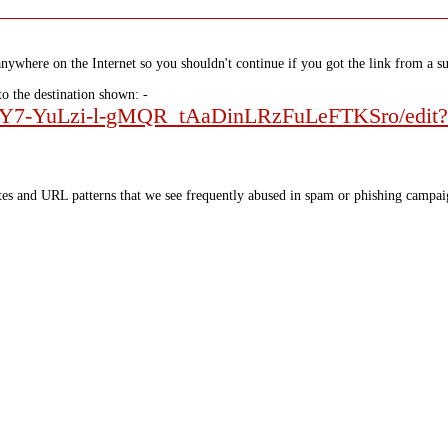
nywhere on the Internet so you shouldn't continue if you got the link from a su
to the destination shown: -
oesbY7-YuLzi-l-gMQR_tAaDinLRzFuLeFTKSro/edit?
tes and URL patterns that we see frequently abused in spam or phishing campaig