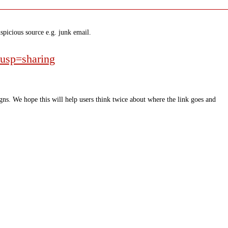
spicious source e.g. junk email.
usp=sharing
ns. We hope this will help users think twice about where the link goes and