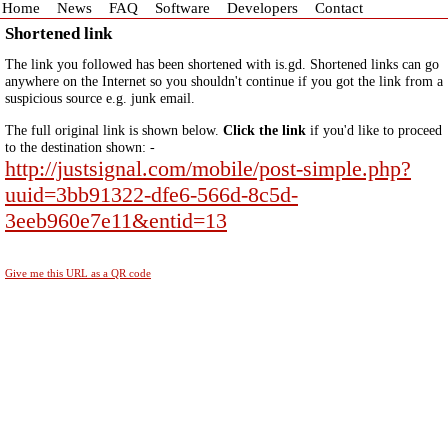
Home
News
FAQ
Software
Developers
Contact
Shortened link
The link you followed has been shortened with is.gd. Shortened links can go
anywhere on the Internet so you shouldn't continue if you got the link from a
suspicious source e.g. junk email.
The full original link is shown below.
Click the link
if you'd like to proceed
to the destination shown: -
http://justsignal.com/mobile/post-simple.php?
uuid=3bb91322-dfe6-566d-8c5d-
3eeb960e7e11&entid=13
Give me this URL as a QR code