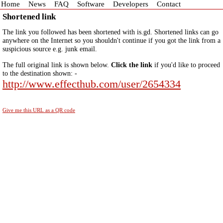
Home
News
FAQ
Software
Developers
Contact
Shortened link
The link you followed has been shortened with is.gd. Shortened links can go
anywhere on the Internet so you shouldn't continue if you got the link from a
suspicious source e.g. junk email.
The full original link is shown below.
Click the link
if you'd like to proceed
to the destination shown: -
http://www.effecthub.com/user/2654334
Give me this URL as a QR code