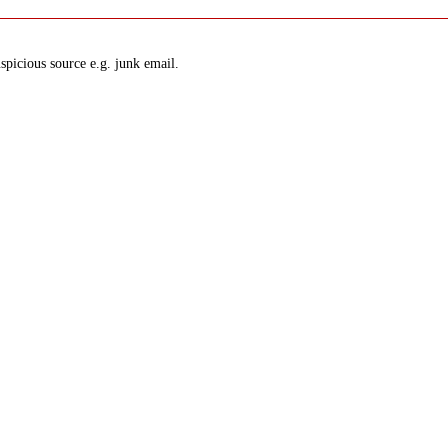
spicious source e.g. junk email.