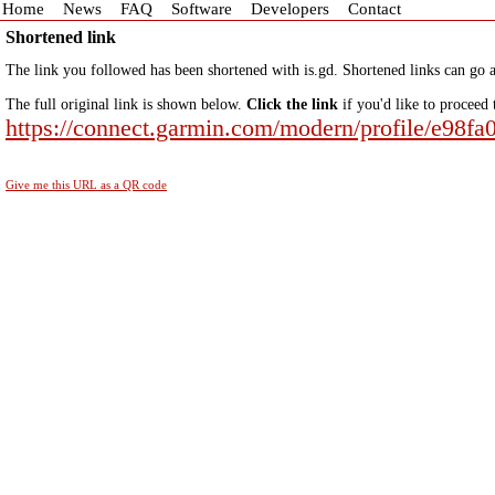
Home
News
FAQ
Software
Developers
Contact
Shortened link
The link you followed has been shortened with is.gd. Shortened links can go a
The full original link is shown below.
Click the link
if you'd like to proceed 
https://connect.garmin.com/modern/profile/e98f
Give me this URL as a QR code