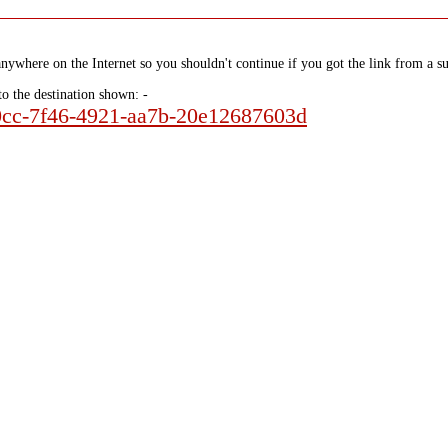
nywhere on the Internet so you shouldn't continue if you got the link from a su
to the destination shown: -
a0cc-7f46-4921-aa7b-20e12687603d