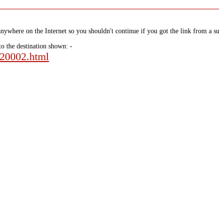
nywhere on the Internet so you shouldn't continue if you got the link from a su
to the destination shown: -
120002.html