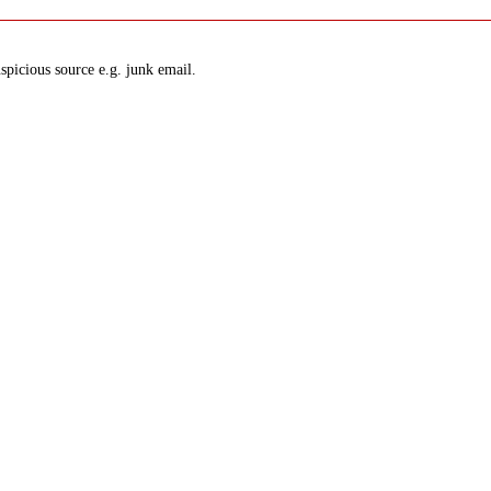
spicious source e.g. junk email.