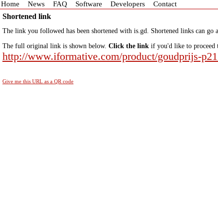
Home
News
FAQ
Software
Developers
Contact
Shortened link
The link you followed has been shortened with is.gd. Shortened links can go a
The full original link is shown below.
Click the link
if you'd like to proceed 
http://www.iformative.com/product/goudprijs-p2
Give me this URL as a QR code