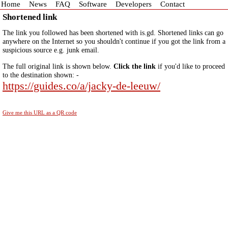
Home
News
FAQ
Software
Developers
Contact
Shortened link
The link you followed has been shortened with is.gd. Shortened links can go
anywhere on the Internet so you shouldn't continue if you got the link from a
suspicious source e.g. junk email.
The full original link is shown below.
Click the link
if you'd like to proceed
to the destination shown: -
https://guides.co/a/jacky-de-leeuw/
Give me this URL as a QR code