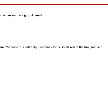
spicious source e.g. junk email.
ns. We hope this will help users think twice about where the link goes and