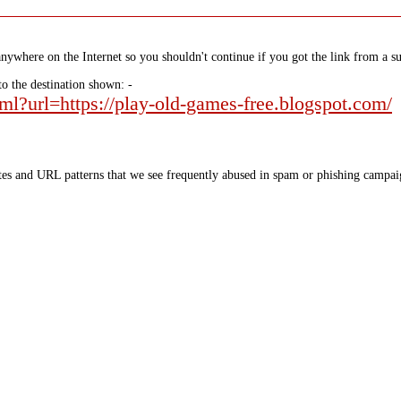
nywhere on the Internet so you shouldn't continue if you got the link from a su
to the destination shown: -
tml?url=https://play-old-games-free.blogspot.com/
tes and URL patterns that we see frequently abused in spam or phishing campaig