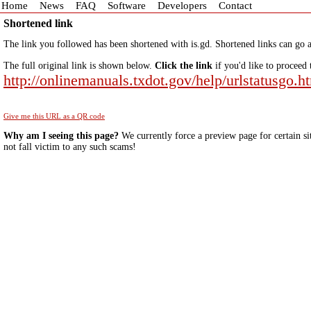
Home
News
FAQ
Software
Developers
Contact
Shortened link
The link you followed has been shortened with is.gd. Shortened links can go a
The full original link is shown below.
Click the link
if you'd like to proceed 
http://onlinemanuals.txdot.gov/help/urlstatusgo.h
Give me this URL as a QR code
Why am I seeing this page?
We currently force a preview page for certain si
not fall victim to any such scams!